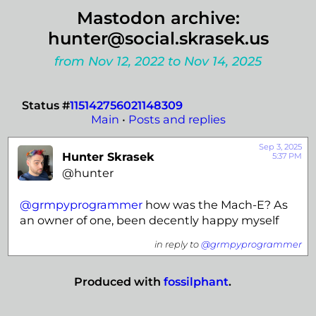
Mastodon archive:
hunter@social.skrasek.us
from Nov 12, 2022 to Nov 14, 2025
Status #
115142756021148309
Main
•
Posts and replies
Sep 3, 2025
Hunter Skrasek
5:37 PM
@hunter
@
grmpyprogrammer
how was the Mach-E? As
an owner of one, been decently happy myself
in reply to
@grmpyprogrammer
Produced with
fossilphant
.