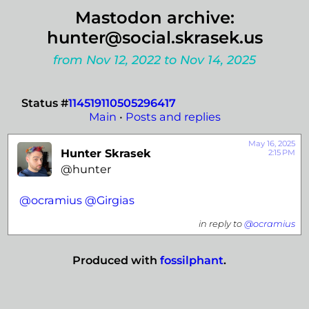
Mastodon archive:
hunter@social.skrasek.us
from Nov 12, 2022 to Nov 14, 2025
Status #
114519110505296417
Main
•
Posts and replies
May 16, 2025
Hunter Skrasek
2:15 PM
@hunter
@
ocramius
@
Girgias
in reply to
@ocramius
Produced with
fossilphant
.