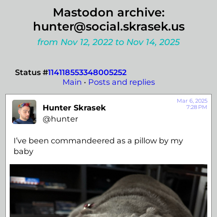
Mastodon archive:
hunter@social.skrasek.us
from Nov 12, 2022 to Nov 14, 2025
Status #
114118553348005252
Main
•
Posts and replies
Mar 6, 2025
Hunter Skrasek
7:28 PM
@hunter
I’ve been commandeered as a pillow by my
baby