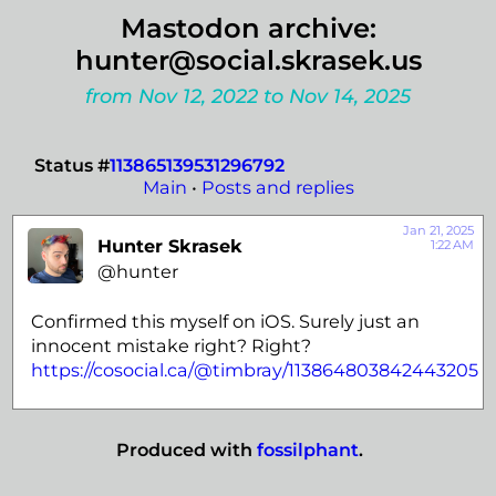
Mastodon archive:
hunter@social.skrasek.us
from Nov 12, 2022 to Nov 14, 2025
Status #
113865139531296792
Main
•
Posts and replies
Jan 21, 2025
Hunter Skrasek
1:22 AM
@hunter
Confirmed this myself on iOS. Surely just an
innocent mistake right? Right?
https://
cosocial.ca/@timbray/113864803
842443205
Produced with
fossilphant
.